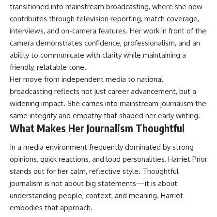
transitioned into mainstream broadcasting, where she now
contributes through television reporting, match coverage,
interviews, and on-camera features. Her work in front of the
camera demonstrates confidence, professionalism, and an
ability to communicate with clarity while maintaining a
friendly, relatable tone.
Her move from independent media to national
broadcasting reflects not just career advancement, but a
widening impact. She carries into mainstream journalism the
same integrity and empathy that shaped her early writing.
What Makes Her Journalism Thoughtful
In a media environment frequently dominated by strong
opinions, quick reactions, and loud personalities, Harriet Prior
stands out for her calm, reflective style. Thoughtful
journalism is not about big statements—it is about
understanding people, context, and meaning. Harriet
embodies that approach.