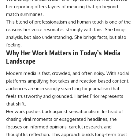
her reporting offers layers of meaning that go beyond
match summaries.
This blend of professionalism and human touch is one of the
reasons her voice resonates strongly with fans. She brings
analysis, but also understanding. She brings facts, but also
feeling.
Why Her Work Matters in Today’s Media
Landscape
Modern media is fast, crowded, and often noisy. With social
platforms amplifying hot takes and reaction-based content,
audiences are increasingly searching for journalism that
feels trustworthy and grounded. Harriet Prior represents
that shift.
Her work pushes back against sensationalism. Instead of
chasing viral moments or exaggerated headlines, she
focuses on informed opinions, careful research, and
thoughtful reflection. This approach builds long-term trust