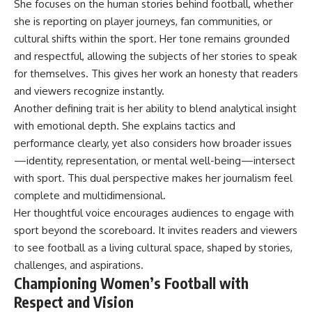
She focuses on the human stories behind football, whether
she is reporting on player journeys, fan communities, or
cultural shifts within the sport. Her tone remains grounded
and respectful, allowing the subjects of her stories to speak
for themselves. This gives her work an honesty that readers
and viewers recognize instantly.
Another defining trait is her ability to blend analytical insight
with emotional depth. She explains tactics and
performance clearly, yet also considers how broader issues
—identity, representation, or mental well-being—intersect
with sport. This dual perspective makes her journalism feel
complete and multidimensional.
Her thoughtful voice encourages audiences to engage with
sport beyond the scoreboard. It invites readers and viewers
to see football as a living cultural space, shaped by stories,
challenges, and aspirations.
Championing Women’s Football with
Respect and Vision