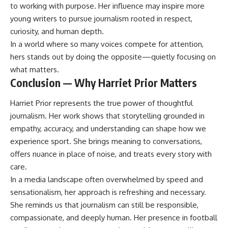
to working with purpose. Her influence may inspire more
young writers to pursue journalism rooted in respect,
curiosity, and human depth.
In a world where so many voices compete for attention,
hers stands out by doing the opposite—quietly focusing on
what matters.
Conclusion — Why Harriet Prior Matters
Harriet Prior represents the true power of thoughtful
journalism. Her work shows that storytelling grounded in
empathy, accuracy, and understanding can shape how we
experience sport. She brings meaning to conversations,
offers nuance in place of noise, and treats every story with
care.
In a media landscape often overwhelmed by speed and
sensationalism, her approach is refreshing and necessary.
She reminds us that journalism can still be responsible,
compassionate, and deeply human. Her presence in football