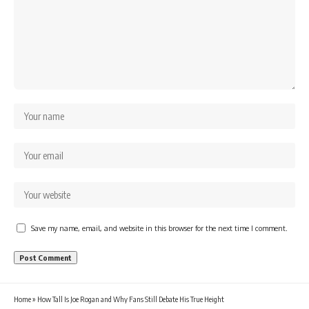
Save my name, email, and website in this browser for the next time I comment.
Home
»
How Tall Is Joe Rogan and Why Fans Still Debate His True Height