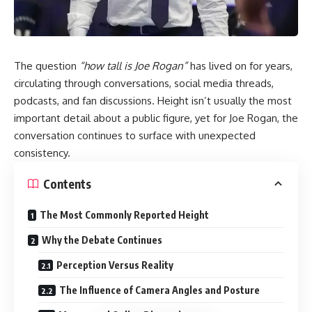
The question
“how tall is Joe Rogan”
has lived on for years,
circulating through conversations, social media threads,
podcasts, and fan discussions. Height isn’t usually the most
important detail about a public figure, yet for Joe Rogan, the
conversation continues to surface with unexpected
consistency.
Contents
The Most Commonly Reported Height
Why the Debate Continues
Perception Versus Reality
The Influence of Camera Angles and Posture