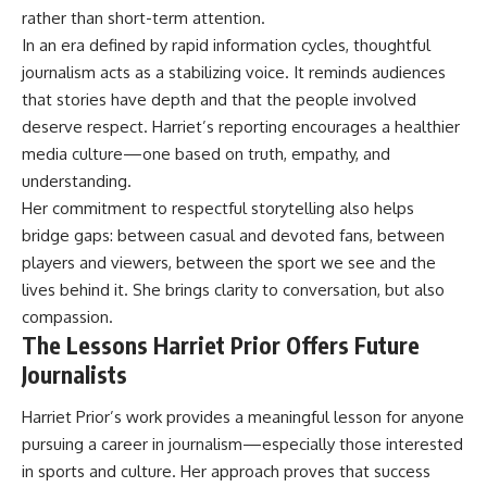
rather than short-term attention.
In an era defined by rapid information cycles, thoughtful
journalism acts as a stabilizing voice. It reminds audiences
that stories have depth and that the people involved
deserve respect. Harriet’s reporting encourages a healthier
media culture—one based on truth, empathy, and
understanding.
Her commitment to respectful storytelling also helps
bridge gaps: between casual and devoted fans, between
players and viewers, between the sport we see and the
lives behind it. She brings clarity to conversation, but also
compassion.
The Lessons Harriet Prior Offers Future
Journalists
Harriet Prior
’s work provides a meaningful lesson for anyone
pursuing a career in journalism—especially those interested
in sports and culture. Her approach proves that success