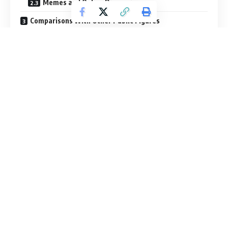
Memes and Online Discussions
Comparisons With Other Public Figures
Joe Rogan’s Own Comments on His Height
Why Height Matters to Audiences
The Role of Online Communities
Presence Beyond Physical Measurement
A Look at the Psychology of Height Fascination
Why the Question May Never Fully Disappear
A Realistic Conclusion About His Height
Final Thoughts: Looking Beyond the Numbers
FAQs
How tall is Joe Rogan?
Why do people question Joe Rogan’s height?