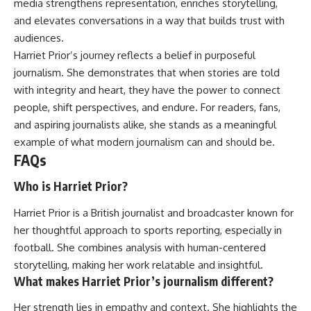
media strengthens representation, enriches storytelling,
and elevates conversations in a way that builds trust with
audiences.
Harriet Prior’s journey reflects a belief in purposeful
journalism. She demonstrates that when stories are told
with integrity and heart, they have the power to connect
people, shift perspectives, and endure. For readers, fans,
and aspiring journalists alike, she stands as a meaningful
example of what modern journalism can and should be.
FAQs
Who is Harriet Prior?
Harriet Prior is a British journalist and broadcaster known for
her thoughtful approach to sports reporting, especially in
football. She combines analysis with human-centered
storytelling, making her work relatable and insightful.
What makes Harriet Prior’s journalism different?
Her strength lies in empathy and context. She highlights the