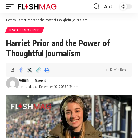
Aa
Font
Resizer
Home
»
Harriet Prior and the Power of Thoughtful Journalism
UNCATEGORIZED
Harriet Prior and the Power of
Thoughtful Journalism
12 Min Read
Admin
Last updated: December 10, 2025 3:34 pm