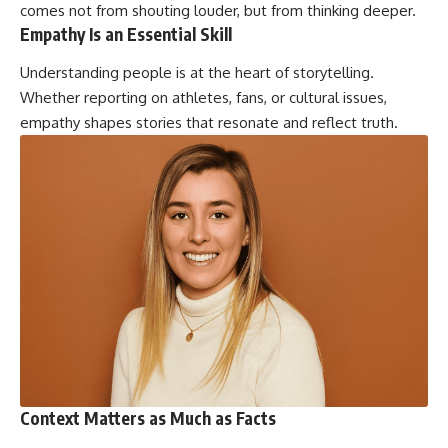
comes not from shouting louder, but from thinking deeper.
Empathy Is an Essential Skill
Understanding people is at the heart of storytelling.
Whether reporting on athletes, fans, or cultural issues,
empathy shapes stories that resonate and reflect truth.
Context Matters as Much as Facts