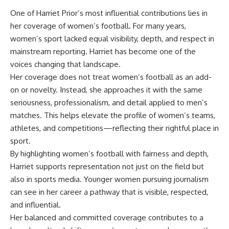
One of Harriet Prior’s most influential contributions lies in
her coverage of women’s football. For many years,
women’s sport lacked equal visibility, depth, and respect in
mainstream reporting. Harriet has become one of the
voices changing that landscape.
Her coverage does not treat women’s football as an add-
on or novelty. Instead, she approaches it with the same
seriousness, professionalism, and detail applied to men’s
matches. This helps elevate the profile of women’s teams,
athletes, and competitions—reflecting their rightful place in
sport.
By highlighting women’s football with fairness and depth,
Harriet supports representation not just on the field but
also in sports media. Younger women pursuing journalism
can see in her career a pathway that is visible, respected,
and influential.
Her balanced and committed coverage contributes to a