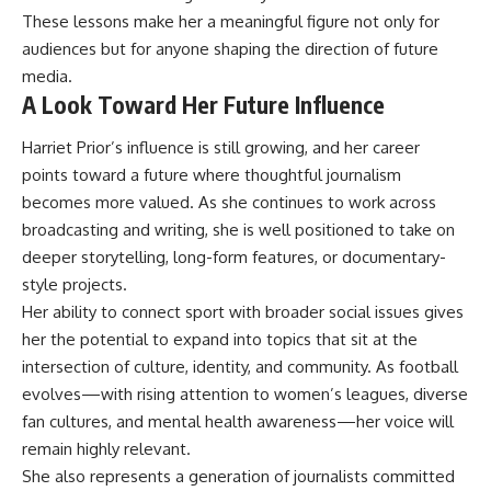
These lessons make her a meaningful figure not only for
audiences but for anyone shaping the direction of future
media.
A Look Toward Her Future Influence
Harriet Prior’s influence is still growing, and her career
points toward a future where thoughtful journalism
becomes more valued. As she continues to work across
broadcasting and writing, she is well positioned to take on
deeper storytelling, long-form features, or documentary-
style projects.
Her ability to connect sport with broader social issues gives
her the potential to expand into topics that sit at the
intersection of culture, identity, and community. As football
evolves—with rising attention to women’s leagues, diverse
fan cultures, and mental health awareness—her voice will
remain highly relevant.
She also represents a generation of journalists committed