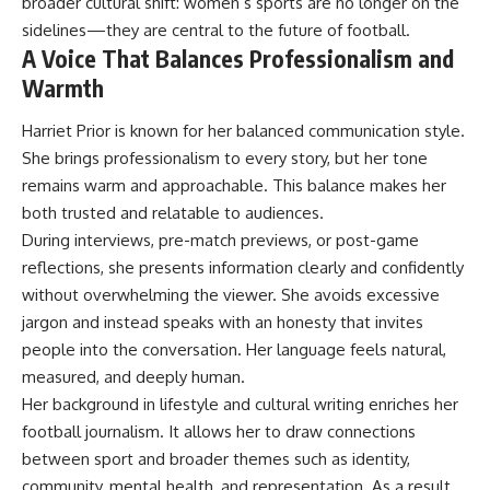
broader cultural shift: women’s sports are no longer on the
sidelines—they are central to the future of football.
A Voice That Balances Professionalism and
Warmth
Harriet Prior is known for her balanced communication style.
She brings professionalism to every story, but her tone
remains warm and approachable. This balance makes her
both trusted and relatable to audiences.
During interviews, pre-match previews, or post-game
reflections, she presents information clearly and confidently
without overwhelming the viewer. She avoids excessive
jargon and instead speaks with an honesty that invites
people into the conversation. Her language feels natural,
measured, and deeply human.
Her background in lifestyle and cultural writing enriches her
football journalism. It allows her to draw connections
between sport and broader themes such as identity,
community, mental health, and representation. As a result,