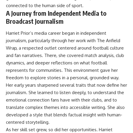
connected to the human side of sport.
A Journey from Independent Media to
Broadcast Journalism
Harriet Prior’s media career began in independent
journalism, particularly through her work with The Anfield
Wrap, a respected outlet centered around football culture
and fan narratives. There, she covered match analysis, club
dynamics, and deeper reflections on what football
represents for communities. This environment gave her
freedom to explore stories in a personal, grounded way.
Her early years sharpened several traits that now define her
journalism. She learned to listen deeply, to understand the
emotional connection fans have with their clubs, and to
translate complex themes into accessible writing. She also
developed a style that blends factual insight with human-
centered storytelling.
As her skill set grew, so did her opportunities. Harriet