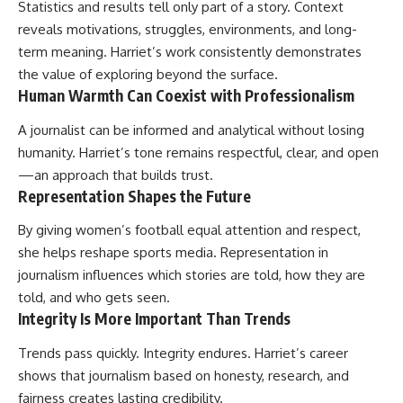
Statistics and results tell only part of a story. Context
reveals motivations, struggles, environments, and long-
term meaning. Harriet’s work consistently demonstrates
the value of exploring beyond the surface.
Human Warmth Can Coexist with Professionalism
A journalist can be informed and analytical without losing
humanity. Harriet’s tone remains respectful, clear, and open
—an approach that builds trust.
Representation Shapes the Future
By giving women’s football equal attention and respect,
she helps reshape sports media. Representation in
journalism influences which stories are told, how they are
told, and who gets seen.
Integrity Is More Important Than Trends
Trends pass quickly. Integrity endures. Harriet’s career
shows that journalism based on honesty, research, and
fairness creates lasting credibility.