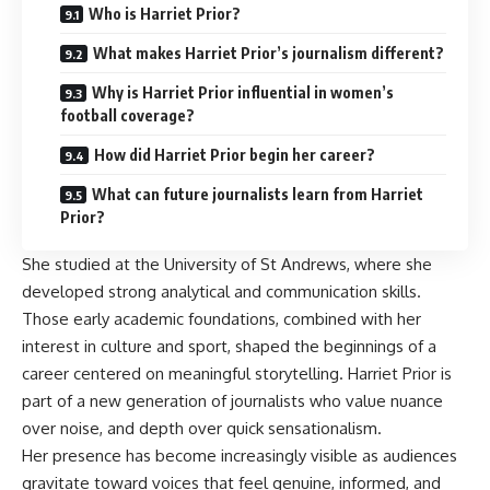
Who is Harriet Prior?
What makes Harriet Prior’s journalism different?
Why is Harriet Prior influential in women’s
football coverage?
How did Harriet Prior begin her career?
What can future journalists learn from Harriet
Prior?
She studied at the University of St Andrews, where she
developed strong analytical and communication skills.
Those early academic foundations, combined with her
interest in culture and sport, shaped the beginnings of a
career centered on meaningful storytelling. Harriet Prior is
part of a new generation of journalists who value nuance
over noise, and depth over quick sensationalism.
Her presence has become increasingly visible as audiences
gravitate toward voices that feel genuine, informed, and