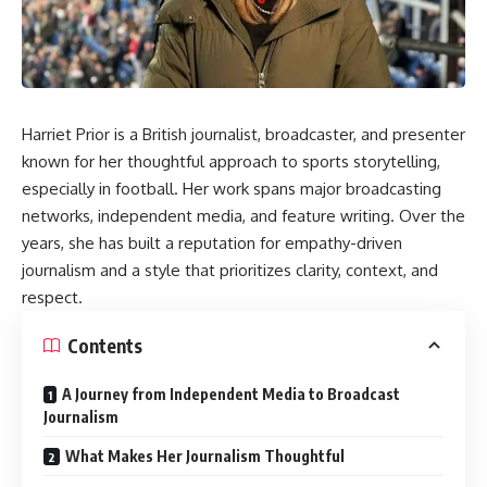
Harriet Prior is a British journalist, broadcaster, and presenter
known for her thoughtful approach to sports storytelling,
especially in football. Her work spans major broadcasting
networks, independent media, and feature writing. Over the
years, she has built a reputation for empathy-driven
journalism and a style that prioritizes clarity, context, and
respect.
Contents
A Journey from Independent Media to Broadcast
Journalism
What Makes Her Journalism Thoughtful