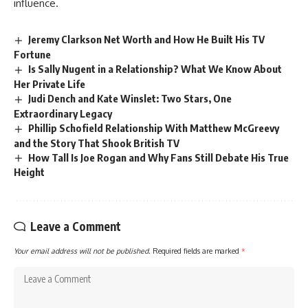
influence.
Jeremy Clarkson Net Worth and How He Built His TV
Fortune
Is Sally Nugent in a Relationship? What We Know About
Her Private Life
Judi Dench and Kate Winslet: Two Stars, One
Extraordinary Legacy
Phillip Schofield Relationship With Matthew McGreevy
and the Story That Shook British TV
How Tall Is Joe Rogan and Why Fans Still Debate His True
Height
Leave a Comment
Your email address will not be published.
Required fields are marked
*