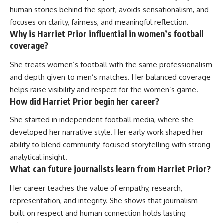
human stories behind the sport, avoids sensationalism, and
focuses on clarity, fairness, and meaningful reflection.
Why is Harriet Prior influential in women’s football
coverage?
She treats women’s football with the same professionalism
and depth given to men’s matches. Her balanced coverage
helps raise visibility and respect for the women’s game.
How did Harriet Prior begin her career?
She started in independent football media, where she
developed her narrative style. Her early work shaped her
ability to blend community-focused storytelling with strong
analytical insight.
What can future journalists learn from Harriet Prior?
Her career teaches the value of empathy, research,
representation, and integrity. She shows that journalism
built on respect and human connection holds lasting