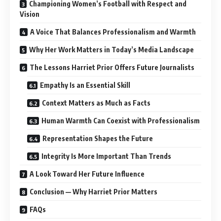
Championing Women’s Football with Respect and
Vision
A Voice That Balances Professionalism and Warmth
Why Her Work Matters in Today’s Media Landscape
The Lessons Harriet Prior Offers Future Journalists
Empathy Is an Essential Skill
Context Matters as Much as Facts
Human Warmth Can Coexist with Professionalism
Representation Shapes the Future
Integrity Is More Important Than Trends
A Look Toward Her Future Influence
Conclusion — Why Harriet Prior Matters
FAQs