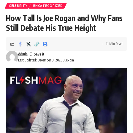
CELEBRITY
UNCATEGORIZED
How Tall Is Joe Rogan and Why Fans
Still Debate His True Height
11 Min Read
Admin
Last updated: December 9, 2025 3:36 pm