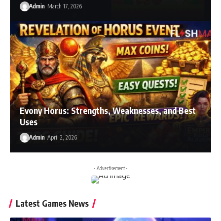
Admin
March 17, 2026
Evony Horus: Strengths, Weaknesses, and Best
Uses
Admin
April 2, 2026
- Advertisement -
Latest Games News