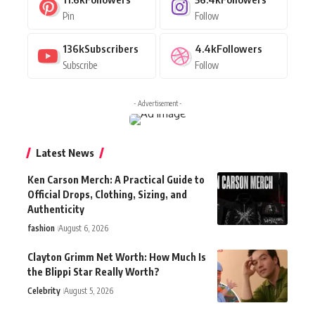
Pin
Follow
136k
Subscribers
4.4k
Followers
Subscribe
Follow
- Advertisement -
Latest News
Ken Carson Merch: A Practical Guide to
Official Drops, Clothing, Sizing, and
Authenticity
fashion
August 6, 2026
Clayton Grimm Net Worth: How Much Is
the Blippi Star Really Worth?
Celebrity
August 5, 2026