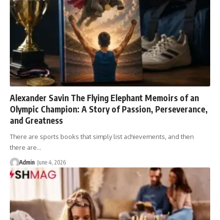
Alexander Savin The Flying Elephant Memoirs of an
Olympic Champion: A Story of Passion, Perseverance,
and Greatness
There are sports books that simply list achievements, and then
there are…
Admin
June 4, 2026