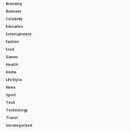
Branding
Business
Celebrity
Education
Entertainment
fashion
food
Games
Health
Home
LifeStyle
News
Sport
Tech
Technology
Travel
Uncategorized