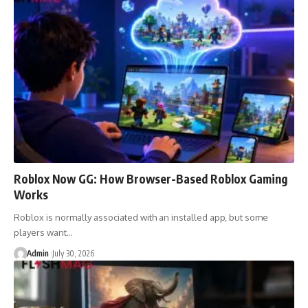
Roblox Now GG: How Browser-Based Roblox Gaming
Works
Roblox is normally associated with an installed app, but some
players want…
Admin
July 30, 2026