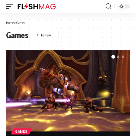
Home
»
Games
Games
GAMES