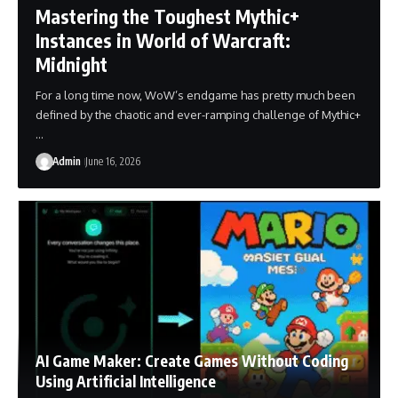
Mastering the Toughest Mythic+
Instances in World of Warcraft:
Midnight
For a long time now, WoW’s endgame has pretty much been
defined by the chaotic and ever-ramping challenge of Mythic+
…
Admin
June 16, 2026
AI Game Maker: Create Games Without Coding
Using Artificial Intelligence