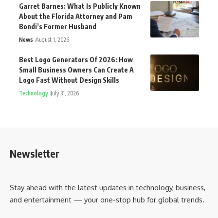
Garret Barnes: What Is Publicly Known
About the Florida Attorney and Pam
Bondi’s Former Husband
News
August 1, 2026
Best Logo Generators Of 2026: How
Small Business Owners Can Create A
Logo Fast Without Design Skills
Technology
July 31, 2026
Newsletter
Stay ahead with the latest updates in technology, business,
and entertainment — your one-stop hub for global trends.