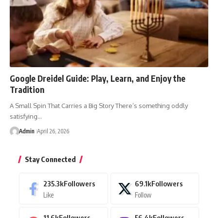
Google Dreidel Guide: Play, Learn, and Enjoy the
Tradition
A Small Spin That Carries a Big Story There’s something oddly
satisfying…
Admin
April 26, 2026
Stay Connected
235.3k
Followers
69.1k
Followers
Like
Follow
11.6k
Followers
56.4k
Followers