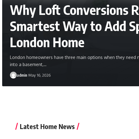
Why Loft Conversions 
Smartest Way to Add Sp
London Home
London homeowners have three main options when they need mo
into a basement,
…
admin
May 16, 2026
Latest Home News