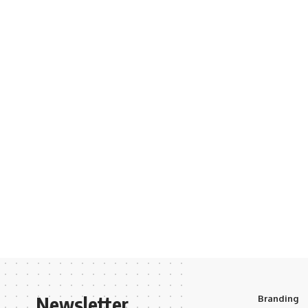
Newsletter
Branding