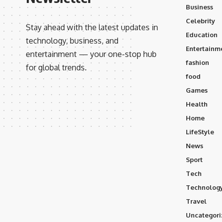
Business
Celebrity
Stay ahead with the latest updates in
Education
technology, business, and
Entertainm
entertainment — your one-stop hub
fashion
for global trends.
food
Games
Health
Home
LifeStyle
News
Sport
Tech
Technolog
Travel
Uncategori