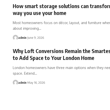
How smart storage solutions can transfor
way you use your home
Most homeowners focus on décor, layout, and furniture when
about improving
…
admin
June 9, 2026
Why Loft Conversions Remain the Smarte
to Add Space to Your London Home
London homeowners have three main options when they ne
space. Extend
…
admin
May 16, 2026