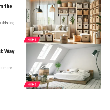
m the
 thinking
HOME
st Way
ed more
HOME