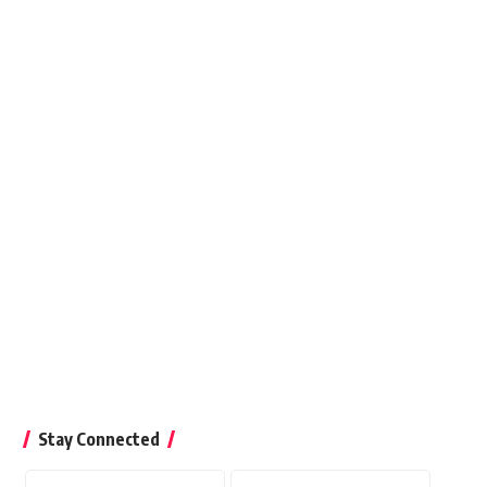
26
Stay Connected