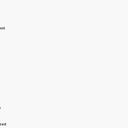
ent
y
zed