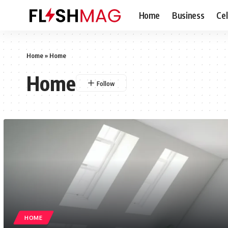
Home
Business
Cel
Home
»
Home
Home
HOME