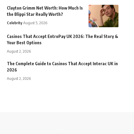
Clayton Grimm Net Worth: How Much Is
the Blippi Star Really Worth?
Celebrity
August 5, 2026
Casinos That Accept EntroPay UK 2026: The Real Story &
Your Best Options
August 2, 2026
The Complete Guide to Casinos That Accept Interac UK in
2026
August 2, 2026