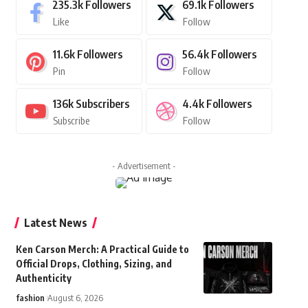
235.3k
Followers
69.1k
Followers
Like
Follow
11.6k
Followers
56.4k
Followers
Pin
Follow
136k
Subscribers
4.4k
Followers
Subscribe
Follow
- Advertisement -
Latest News
Ken Carson Merch: A Practical Guide to
Official Drops, Clothing, Sizing, and
Authenticity
fashion
August 6, 2026