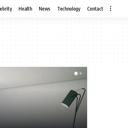
ebrity
Health
News
Technology
Contact