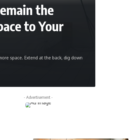
Remain the
ace to Your
re space. Extend at the back, dig down
admin
June 9, 20
- Advertisement -