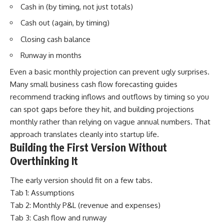
Cash in (by timing, not just totals)
Cash out (again, by timing)
Closing cash balance
Runway in months
Even a basic monthly projection can prevent ugly surprises.
Many small business cash flow forecasting guides
recommend tracking inflows and outflows by timing so you
can spot gaps before they hit, and building projections
monthly rather than relying on vague annual numbers. That
approach translates cleanly into startup life.
Building the First Version Without
Overthinking It
The early version should fit on a few tabs.
Tab 1: Assumptions
Tab 2: Monthly P&L (revenue and expenses)
Tab 3: Cash flow and runway