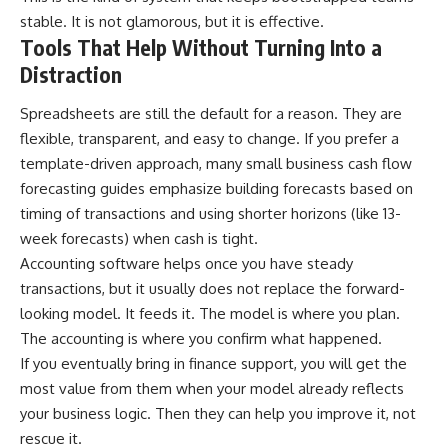
stable. It is not glamorous, but it is effective.
Tools That Help Without Turning Into a
Distraction
Spreadsheets are still the default for a reason. They are
flexible, transparent, and easy to change. If you prefer a
template-driven approach, many small business cash flow
forecasting guides emphasize building forecasts based on
timing of transactions and using shorter horizons (like 13-
week forecasts) when cash is tight.
Accounting software helps once you have steady
transactions, but it usually does not replace the forward-
looking model. It feeds it. The model is where you plan.
The accounting is where you confirm what happened.
If you eventually bring in finance support, you will get the
most value from them when your model already reflects
your business logic. Then they can help you improve it, not
rescue it.