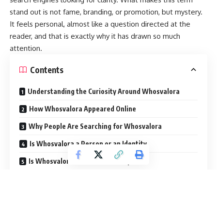
stand out is not fame, branding, or promotion, but mystery.
It feels personal, almost like a question directed at the
reader, and that is exactly why it has drawn so much
attention.
Contents
Understanding the Curiosity Around Whosvalora
How Whosvalora Appeared Online
Why People Are Searching for Whosvalora
Is Whosvalora a Person or an Identity
Is Whosvalora a Brand or Concept
The Role of Social Media in the Spread
Why Mystery Drives Online Interest
What Whosvalora Is Not