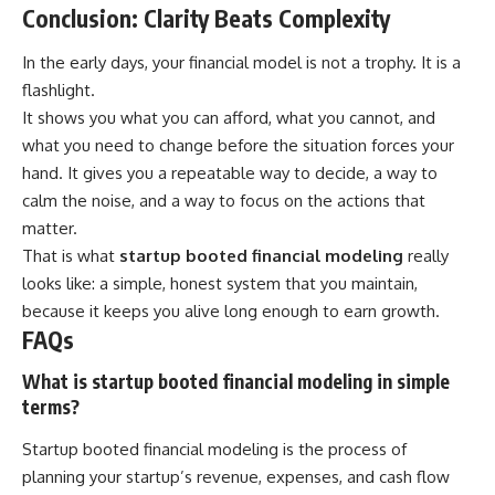
Conclusion: Clarity Beats Complexity
In the early days, your financial model is not a trophy. It is a
flashlight.
It shows you what you can afford, what you cannot, and
what you need to change before the situation forces your
hand. It gives you a repeatable way to decide, a way to
calm the noise, and a way to focus on the actions that
matter.
That is what
startup booted financial modeling
really
looks like: a simple, honest system that you maintain,
because it keeps you alive long enough to earn growth.
FAQs
What is startup booted financial modeling in simple
terms?
Startup booted financial modeling is the process of
planning your startup’s revenue, expenses, and cash flow