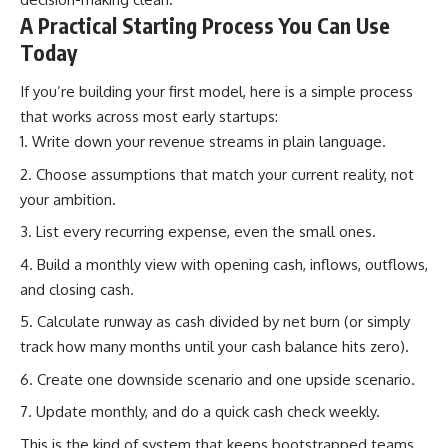
A Practical Starting Process You Can Use
Today
If you’re building your first model, here is a simple process
that works across most early startups:
Write down your revenue streams in plain language.
Choose assumptions that match your current reality, not
your ambition.
List every recurring expense, even the small ones.
Build a monthly view with opening cash, inflows, outflows,
and closing cash.
Calculate runway as cash divided by net burn (or simply
track how many months until your cash balance hits zero).
Create one downside scenario and one upside scenario.
Update monthly, and do a quick cash check weekly.
This is the kind of system that keeps bootstrapped teams