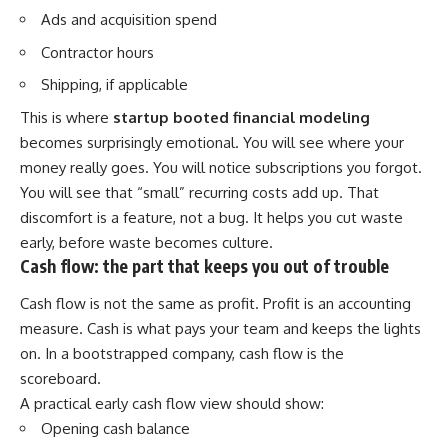
Ads and acquisition spend
Contractor hours
Shipping, if applicable
This is where
startup booted financial modeling
becomes surprisingly emotional. You will see where your
money really goes. You will notice subscriptions you forgot.
You will see that “small” recurring costs add up. That
discomfort is a feature, not a bug. It helps you cut waste
early, before waste becomes culture.
Cash flow: the part that keeps you out of trouble
Cash flow is not the same as profit. Profit is an accounting
measure. Cash is what pays your team and keeps the lights
on. In a bootstrapped company, cash flow is the
scoreboard.
A practical early cash flow view should show:
Opening cash balance