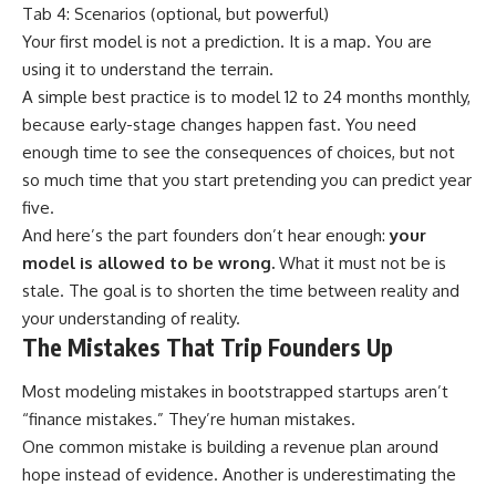
Tab 4: Scenarios (optional, but powerful)
Your first model is not a prediction. It is a map. You are
using it to understand the terrain.
A simple best practice is to model 12 to 24 months monthly,
because early-stage changes happen fast. You need
enough time to see the consequences of choices, but not
so much time that you start pretending you can predict year
five.
And here’s the part founders don’t hear enough:
your
model is allowed to be wrong.
What it must not be is
stale. The goal is to shorten the time between reality and
your understanding of reality.
The Mistakes That Trip Founders Up
Most modeling mistakes in bootstrapped startups aren’t
“finance mistakes.” They’re human mistakes.
One common mistake is building a revenue plan around
hope instead of evidence. Another is underestimating the