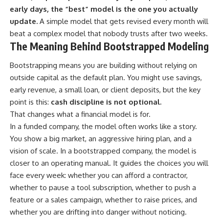
early days, the “best” model is the one you actually
update.
A simple model that gets revised every month will
beat a complex model that nobody trusts after two weeks.
The Meaning Behind Bootstrapped Modeling
Bootstrapping means you are building without relying on
outside capital as the default plan. You might use savings,
early revenue, a small loan, or client deposits, but the key
point is this:
cash discipline is not optional.
That changes what a financial model is for.
In a funded company, the model often works like a story.
You show a big market, an aggressive hiring plan, and a
vision of scale. In a bootstrapped company, the model is
closer to an operating manual. It guides the choices you will
face every week: whether you can afford a contractor,
whether to pause a tool subscription, whether to push a
feature or a sales campaign, whether to raise prices, and
whether you are drifting into danger without noticing.