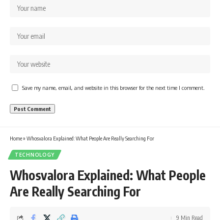
Save my name, email, and website in this browser for the next time I comment.
Home
»
Whosvalora Explained: What People Are Really Searching For
TECHNOLOGY
Whosvalora Explained: What People
Are Really Searching For
9 Min Read