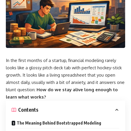
In the first months of a startup, financial modeling rarely
looks like a glossy pitch deck tab with perfect hockey-stick
growth. It looks like a living spreadsheet that you open
almost daily, usually with a bit of anxiety, and it answers one
blunt question:
How do we stay alive long enough to
learn what works?
Contents
The Meaning Behind Bootstrapped Modeling