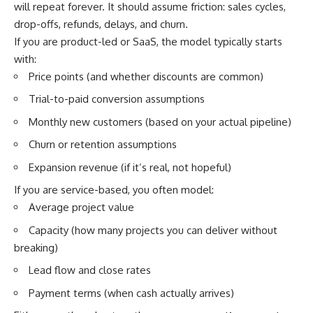
will repeat forever. It should assume friction: sales cycles,
drop-offs, refunds, delays, and churn.
If you are product-led or SaaS, the model typically starts
with:
Price points (and whether discounts are common)
Trial-to-paid conversion assumptions
Monthly new customers (based on your actual pipeline)
Churn or retention assumptions
Expansion revenue (if it’s real, not hopeful)
If you are service-based, you often model:
Average project value
Capacity (how many projects you can deliver without
breaking)
Lead flow and close rates
Payment terms (when cash actually arrives)