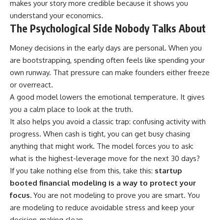
makes your story more credible because it shows you
understand your economics.
The Psychological Side Nobody Talks About
Money decisions in the early days are personal. When you
are bootstrapping, spending often feels like spending your
own runway. That pressure can make founders either freeze
or overreact.
A good model lowers the emotional temperature. It gives
you a calm place to look at the truth.
It also helps you avoid a classic trap: confusing activity with
progress. When cash is tight, you can get busy chasing
anything that might work. The model forces you to ask:
what is the highest-leverage move for the next 30 days?
If you take nothing else from this, take this:
startup
booted financial modeling
is a way to protect your
focus.
You are not modeling to prove you are smart. You
are modeling to reduce avoidable stress and keep your
decision-making clean.