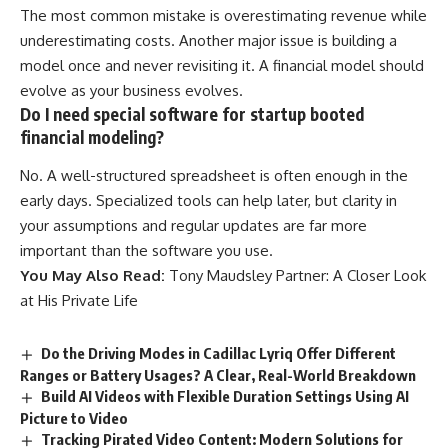
The most common mistake is overestimating revenue while
underestimating costs. Another major issue is building a
model once and never revisiting it. A financial model should
evolve as your business evolves.
Do I need special software for startup booted
financial modeling?
No. A well-structured spreadsheet is often enough in the
early days. Specialized tools can help later, but clarity in
your assumptions and regular updates are far more
important than the software you use.
You May Also Read:
Tony Maudsley Partner: A Closer Look
at His Private Life
Do the Driving Modes in Cadillac Lyriq Offer Different
Ranges or Battery Usages? A Clear, Real-World Breakdown
Build AI Videos with Flexible Duration Settings Using AI
Picture to Video
Tracking Pirated Video Content: Modern Solutions for