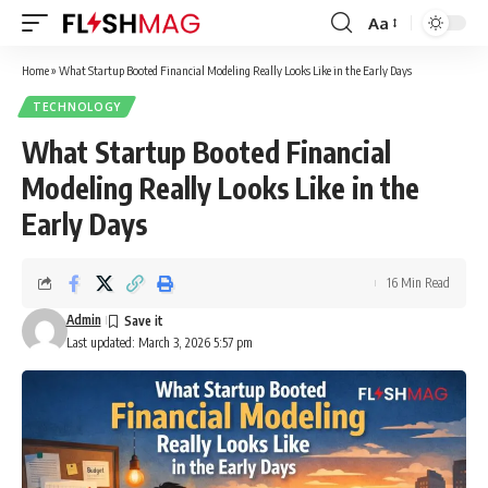
Aa
Font
Resizer
Home
»
What Startup Booted Financial Modeling Really Looks Like in the Early Days
TECHNOLOGY
What Startup Booted Financial
Modeling Really Looks Like in the
Early Days
16 Min Read
Admin
Last updated: March 3, 2026 5:57 pm