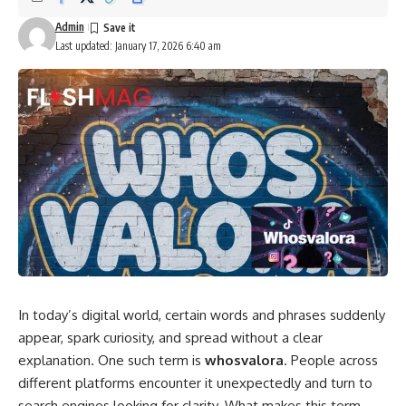
Admin
Last updated: January 17, 2026 6:40 am
In today’s digital world, certain words and phrases suddenly
appear, spark curiosity, and spread without a clear
explanation. One such term is
whosvalora
. People across
different platforms encounter it unexpectedly and turn to
search engines looking for clarity. What makes this term