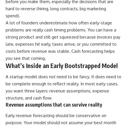
before you make them, especially the decisions that are
hard to reverse (hiring, long contracts, big marketing
spend).
A lot of founders underestimate how often early-stage
problems are really cash timing problems. You can have a
strong product and still get squeezed because invoices pay
late, expenses hit early, taxes arrive, or you committed to
costs before revenue was stable. Cash forecasting helps
you see that coming.
What’s Inside an Early Bootstrapped Model
A startup model does not need to be fancy. It does need to
be complete enough to reflect reality. In most early cases,
you want three layers: revenue assumptions, expense
structure, and cash flow.
Revenue assumptions that can survive reality
Early revenue forecasting should be conservative on
purpose. Your model should not assume your best month