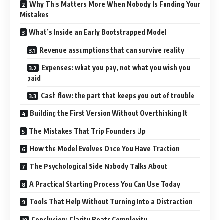
Why This Matters More When Nobody Is Funding Your
Mistakes
What’s Inside an Early Bootstrapped Model
Revenue assumptions that can survive reality
Expenses: what you pay, not what you wish you
paid
Cash flow: the part that keeps you out of trouble
Building the First Version Without Overthinking It
The Mistakes That Trip Founders Up
How the Model Evolves Once You Have Traction
The Psychological Side Nobody Talks About
A Practical Starting Process You Can Use Today
Tools That Help Without Turning Into a Distraction
Conclusion: Clarity Beats Complexity