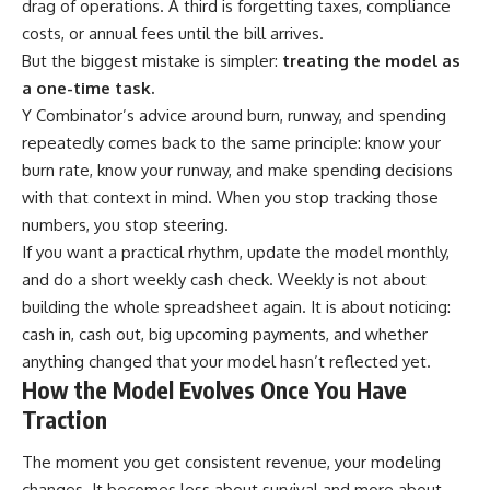
drag of operations. A third is forgetting taxes, compliance
costs, or annual fees until the bill arrives.
But the biggest mistake is simpler:
treating the model as
a one-time task.
Y Combinator’s advice around burn, runway, and spending
repeatedly comes back to the same principle: know your
burn rate, know your runway, and make spending decisions
with that context in mind. When you stop tracking those
numbers, you stop steering.
If you want a practical rhythm, update the model monthly,
and do a short weekly cash check. Weekly is not about
building the whole spreadsheet again. It is about noticing:
cash in, cash out, big upcoming payments, and whether
anything changed that your model hasn’t reflected yet.
How the Model Evolves Once You Have
Traction
The moment you get consistent revenue, your modeling
changes. It becomes less about survival and more about