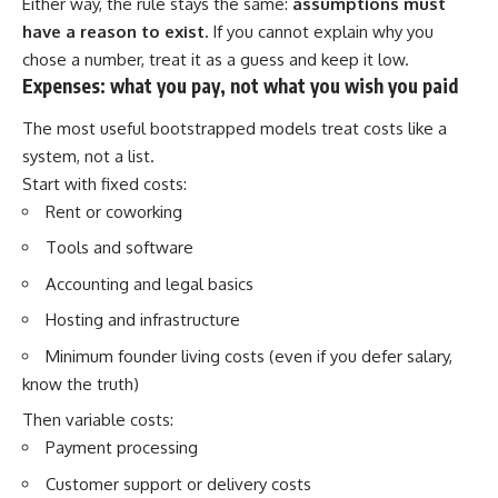
Either way, the rule stays the same:
assumptions must
have a reason to exist.
If you cannot explain why you
chose a number, treat it as a guess and keep it low.
Expenses: what you pay, not what you wish you paid
The most useful bootstrapped models treat costs like a
system, not a list.
Start with fixed costs:
Rent or coworking
Tools and software
Accounting and legal basics
Hosting and infrastructure
Minimum founder living costs (even if you defer salary,
know the truth)
Then variable costs:
Payment processing
Customer support or delivery costs