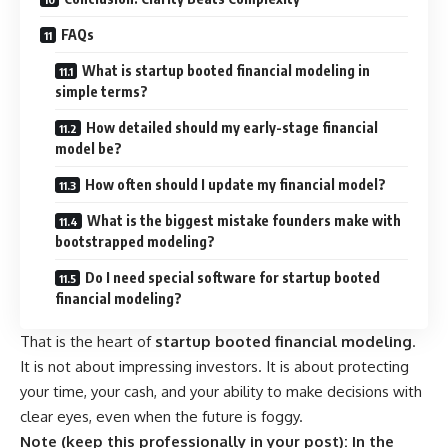
FAQs
What is startup booted financial modeling in
simple terms?
How detailed should my early-stage financial
model be?
How often should I update my financial model?
What is the biggest mistake founders make with
bootstrapped modeling?
Do I need special software for startup booted
financial modeling?
That is the heart of
startup booted financial modeling
.
It is not about impressing investors. It is about protecting
your time, your cash, and your ability to make decisions with
clear eyes, even when the future is foggy.
Note (keep this professionally in your post):
In the