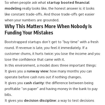
So when people ask what
startup booted financial
modeling
really looks like, the honest answer is: it looks
like constant trade-offs. And those trade-offs get easier
when your numbers are grounded.
Why This Matters More When Nobody Is
Funding Your Mistakes
Bootstrapped startups don’t get to “buy time” with a fresh
round. If revenue is late, you feel it immediately. If a
customer churns, it hurts twice: you lose the income and you
lose the confidence that came with it.
In this environment, a model does three important things:
It gives you a
runway view
: how many months you can
operate before cash runs out if nothing changes.
It gives you
cash clarity
: the difference between being
profitable “on paper” and having money in the bank to pay
bills.
It gives you
decision discipline
: a way to test decisions