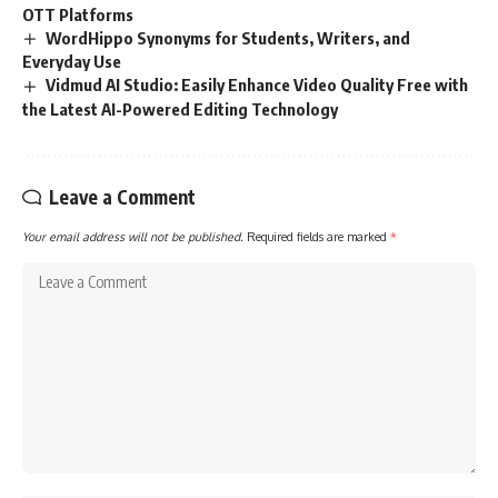
OTT Platforms
WordHippo Synonyms for Students, Writers, and
Everyday Use
Vidmud AI Studio: Easily Enhance Video Quality Free with
the Latest AI-Powered Editing Technology
Leave a Comment
Your email address will not be published.
Required fields are marked
*