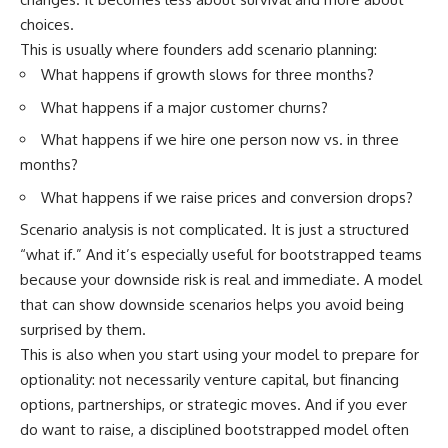
choices.
This is usually where founders add scenario planning:
What happens if growth slows for three months?
What happens if a major customer churns?
What happens if we hire one person now vs. in three
months?
What happens if we raise prices and conversion drops?
Scenario analysis is not complicated. It is just a structured
“what if.” And it’s especially useful for bootstrapped teams
because your downside risk is real and immediate. A model
that can show downside scenarios helps you avoid being
surprised by them.
This is also when you start using your model to prepare for
optionality: not necessarily venture capital, but financing
options, partnerships, or strategic moves. And if you ever
do want to raise, a disciplined bootstrapped model often