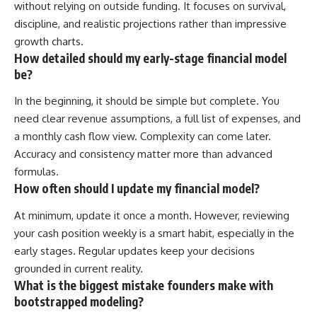
without relying on outside funding. It focuses on survival,
discipline, and realistic projections rather than impressive
growth charts.
How detailed should my early-stage financial model
be?
In the beginning, it should be simple but complete. You
need clear revenue assumptions, a full list of expenses, and
a monthly cash flow view. Complexity can come later.
Accuracy and consistency matter more than advanced
formulas.
How often should I update my financial model?
At minimum, update it once a month. However, reviewing
your cash position weekly is a smart habit, especially in the
early stages. Regular updates keep your decisions
grounded in current reality.
What is the biggest mistake founders make with
bootstrapped modeling?