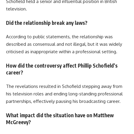
Schofield held a senior and influential position in British
television.
Did the relationship break any laws?
According to public statements, the relationship was
described as consensual and not illegal, but it was widely
criticised as inappropriate within a professional setting.
How did the controversy affect Phillip Schofield’s
career?
The revelations resulted in Schofield stepping away from
his television roles and ending long-standing professional
partnerships, effectively pausing his broadcasting career.
What impact did the situation have on Matthew
McGreevy?