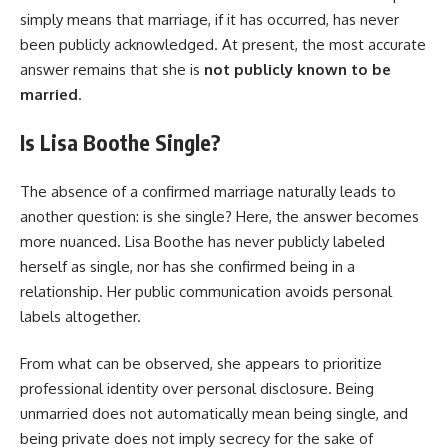
simply means that marriage, if it has occurred, has never
been publicly acknowledged. At present, the most accurate
answer remains that she is
not publicly known to be
married
.
Is Lisa Boothe Single?
The absence of a confirmed marriage naturally leads to
another question: is she single? Here, the answer becomes
more nuanced. Lisa Boothe has never publicly labeled
herself as single, nor has she confirmed being in a
relationship. Her public communication avoids personal
labels altogether.
From what can be observed, she appears to prioritize
professional identity over personal disclosure. Being
unmarried does not automatically mean being single, and
being private does not imply secrecy for the sake of