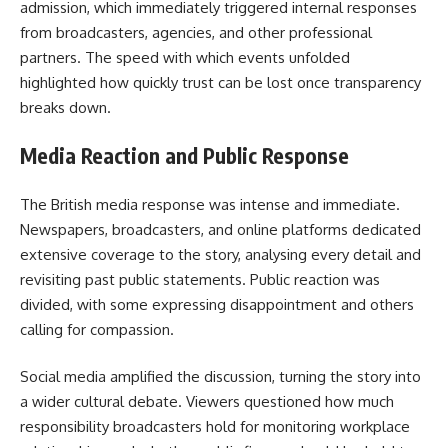
admission, which immediately triggered internal responses
from broadcasters, agencies, and other professional
partners. The speed with which events unfolded
highlighted how quickly trust can be lost once transparency
breaks down.
Media Reaction and Public Response
The British media response was intense and immediate.
Newspapers, broadcasters, and online platforms dedicated
extensive coverage to the story, analysing every detail and
revisiting past public statements. Public reaction was
divided, with some expressing disappointment and others
calling for compassion.
Social media amplified the discussion, turning the story into
a wider cultural debate. Viewers questioned how much
responsibility broadcasters hold for monitoring workplace