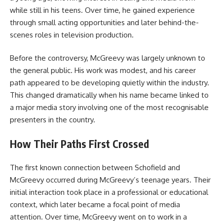
while still in his teens. Over time, he gained experience
through small acting opportunities and later behind-the-
scenes roles in television production.
Before the controversy, McGreevy was largely unknown to
the general public. His work was modest, and his career
path appeared to be developing quietly within the industry.
This changed dramatically when his name became linked to
a major media story involving one of the most recognisable
presenters in the country.
How Their Paths First Crossed
The first known connection between Schofield and
McGreevy occurred during McGreevy’s teenage years. Their
initial interaction took place in a professional or educational
context, which later became a focal point of media
attention. Over time, McGreevy went on to work in a