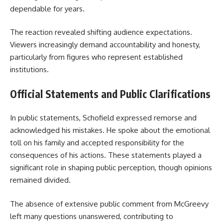
dependable for years.
The reaction revealed shifting audience expectations.
Viewers increasingly demand accountability and honesty,
particularly from figures who represent established
institutions.
Official Statements and Public Clarifications
In public statements, Schofield expressed remorse and
acknowledged his mistakes. He spoke about the emotional
toll on his family and accepted responsibility for the
consequences of his actions. These statements played a
significant role in shaping public perception, though opinions
remained divided.
The absence of extensive public comment from McGreevy
left many questions unanswered, contributing to