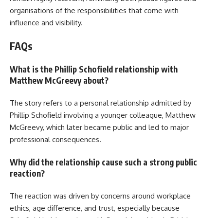
organisations of the responsibilities that come with
influence and visibility.
FAQs
What is the Phillip Schofield relationship with
Matthew McGreevy about?
The story refers to a personal relationship admitted by
Phillip Schofield involving a younger colleague, Matthew
McGreevy, which later became public and led to major
professional consequences.
Why did the relationship cause such a strong public
reaction?
The reaction was driven by concerns around workplace
ethics, age difference, and trust, especially because