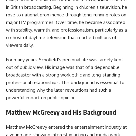
in British broadcasting. Beginning in children’s television, he
rose to national prominence through long-running roles on
major ITV programmes. Over time, he became associated
with stability, warmth, and professionalism, particularly as a
co-host of daytime television that reached millions of
viewers daily.
For many years, Schofield’s personal life was largely kept
out of public view. His image was that of a dependable
broadcaster with a strong work ethic and long-standing
professional relationships. This background is essential to
understanding why the later revelations had such a
powerful impact on public opinion.
Matthew McGreevy and His Background
Matthew McGreevy entered the entertainment industry at
a young age, showing interest in acting and media work