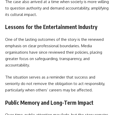
The case also arrived at a time when society is more willing
to question authority and demand accountability, amplifying
its cultural impact.
Lessons for the Entertainment Industry
One of the lasting outcomes of the story is the renewed
emphasis on clear professional boundaries. Media
organisations have since reviewed their policies, placing
greater focus on safeguarding, transparency, and
accountability.
The situation serves as a reminder that success and
seniority do not remove the obligation to act responsibly,
particularly when others’ careers may be affected.
Public Memory and Long-Term Impact
Over time, public attention may fade, but the story remains