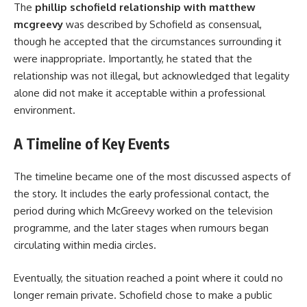
The
phillip schofield relationship with matthew
mcgreevy
was described by Schofield as consensual,
though he accepted that the circumstances surrounding it
were inappropriate. Importantly, he stated that the
relationship was not illegal, but acknowledged that legality
alone did not make it acceptable within a professional
environment.
A Timeline of Key Events
The timeline became one of the most discussed aspects of
the story. It includes the early professional contact, the
period during which McGreevy worked on the television
programme, and the later stages when rumours began
circulating within media circles.
Eventually, the situation reached a point where it could no
longer remain private. Schofield chose to make a public