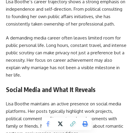
Lisa Boothe
’s career trajectory shows a strong emphasis on
independence and self-direction. From political consulting
to founding her own public affairs initiatives, she has
consistently taken ownership of her professional path.
A demanding media career often leaves limited room for
public personal life. Long hours, constant travel, and intense
public scrutiny can make privacy not just a preference but a
necessity. Her focus on career achievement may also
explain why marriage has not been a visible milestone in
her life.
Social Media and What It Reveals
Lisa Boothe maintains an active presence on social media
platforms. Her posts typically highlight work projects,
political commentary, fitness, travel, and moments with
family or friends. Notably absent are posts about romantic