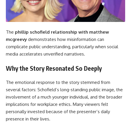
The
phillip schofield
relationship with matthew
mcgreevy
demonstrates how misinformation can
complicate public understanding, particularly when social
media accelerates unverified narratives.
Why the Story Resonated So Deeply
The emotional response to the story stemmed from
several factors: Schofield’s long-standing public image, the
involvement of a much younger individual, and the broader
implications for workplace ethics. Many viewers felt
personally invested because of the presenter’s daily
presence in their lives.