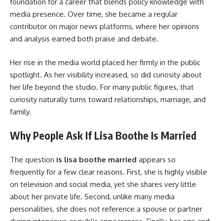
foundation for a career that blends policy knowledge with
media presence. Over time, she became a regular
contributor on major news platforms, where her opinions
and analysis earned both praise and debate.
Her rise in the media world placed her firmly in the public
spotlight. As her visibility increased, so did curiosity about
her life beyond the studio. For many public figures, that
curiosity naturally turns toward relationships, marriage, and
family.
Why People Ask If Lisa Boothe Is Married
The question
is lisa boothe married
appears so
frequently for a few clear reasons. First, she is highly visible
on television and social media, yet she shares very little
about her private life. Second, unlike many media
personalities, she does not reference a spouse or partner