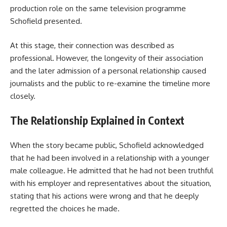
production role on the same television programme
Schofield presented.
At this stage, their connection was described as
professional. However, the longevity of their association
and the later admission of a personal relationship caused
journalists and the public to re-examine the timeline more
closely.
The Relationship Explained in Context
When the story became public, Schofield acknowledged
that he had been involved in a relationship with a younger
male colleague. He admitted that he had not been truthful
with his employer and representatives about the situation,
stating that his actions were wrong and that he deeply
regretted the choices he made.