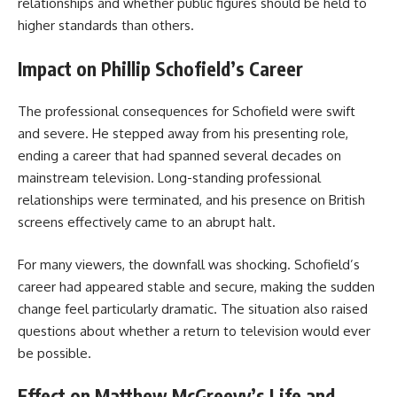
relationships and whether public figures should be held to
higher standards than others.
Impact on Phillip Schofield’s Career
The professional consequences for Schofield were swift
and severe. He stepped away from his presenting role,
ending a career that had spanned several decades on
mainstream television. Long-standing professional
relationships were terminated, and his presence on British
screens effectively came to an abrupt halt.
For many viewers, the downfall was shocking. Schofield’s
career had appeared stable and secure, making the sudden
change feel particularly dramatic. The situation also raised
questions about whether a return to television would ever
be possible.
Effect on Matthew McGreevy’s Life and