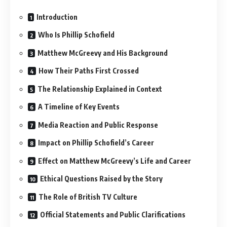
Introduction
Who Is Phillip Schofield
Matthew McGreevy and His Background
How Their Paths First Crossed
The Relationship Explained in Context
A Timeline of Key Events
Media Reaction and Public Response
Impact on Phillip Schofield’s Career
Effect on Matthew McGreevy’s Life and Career
Ethical Questions Raised by the Story
The Role of British TV Culture
Official Statements and Public Clarifications