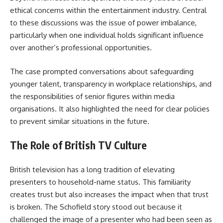
ethical concerns within the entertainment industry. Central
to these discussions was the issue of power imbalance,
particularly when one individual holds significant influence
over another’s professional opportunities.
The case prompted conversations about safeguarding
younger talent, transparency in workplace relationships, and
the responsibilities of senior figures within media
organisations. It also highlighted the need for clear policies
to prevent similar situations in the future.
The Role of British TV Culture
British television has a long tradition of elevating
presenters to household-name status. This familiarity
creates trust but also increases the impact when that trust
is broken. The Schofield story stood out because it
challenged the image of a presenter who had been seen as