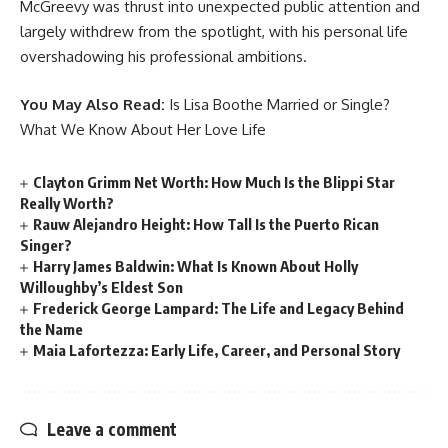
McGreevy was thrust into unexpected public attention and
largely withdrew from the spotlight, with his personal life
overshadowing his professional ambitions.
You May Also Read:
Is Lisa Boothe Married or Single?
What We Know About Her Love Life
Clayton Grimm Net Worth: How Much Is the Blippi Star
Really Worth?
Rauw Alejandro Height: How Tall Is the Puerto Rican
Singer?
Harry James Baldwin: What Is Known About Holly
Willoughby’s Eldest Son
Frederick George Lampard: The Life and Legacy Behind
the Name
Maia Lafortezza: Early Life, Career, and Personal Story
Leave a comment