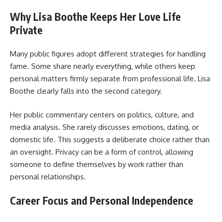
Why Lisa Boothe Keeps Her Love Life
Private
Many public figures adopt different strategies for handling
fame. Some share nearly everything, while others keep
personal matters firmly separate from professional life. Lisa
Boothe clearly falls into the second category.
Her public commentary centers on politics, culture, and
media analysis. She rarely discusses emotions, dating, or
domestic life. This suggests a deliberate choice rather than
an oversight. Privacy can be a form of control, allowing
someone to define themselves by work rather than
personal relationships.
Career Focus and Personal Independence