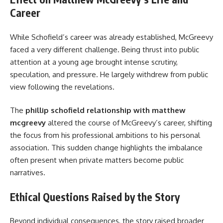
Career
While Schofield’s career was already established, McGreevy
faced a very different challenge. Being thrust into public
attention at a young age brought intense scrutiny,
speculation, and pressure. He largely withdrew from public
view following the revelations.
The
phillip schofield relationship with matthew
mcgreevy
altered the course of McGreevy’s career, shifting
the focus from his professional ambitions to his personal
association. This sudden change highlights the imbalance
often present when private matters become public
narratives.
Ethical Questions Raised by the Story
Beyond individual consequences, the story raised broader