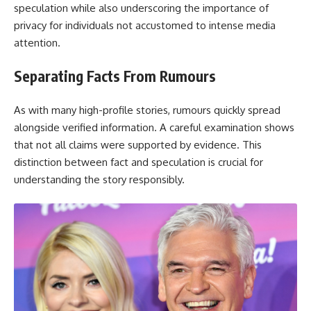
speculation while also underscoring the importance of
privacy for individuals not accustomed to intense media
attention.
Separating Facts From Rumours
As with many high-profile stories, rumours quickly spread
alongside verified information. A careful examination shows
that not all claims were supported by evidence. This
distinction between fact and speculation is crucial for
understanding the story responsibly.