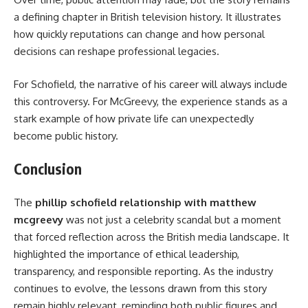
a defining chapter in British television history. It illustrates
how quickly reputations can change and how personal
decisions can reshape professional legacies.
For Schofield, the narrative of his career will always include
this controversy. For McGreevy, the experience stands as a
stark example of how private life can unexpectedly
become public history.
Conclusion
The
phillip schofield relationship with matthew
mcgreevy
was not just a celebrity scandal but a moment
that forced reflection across the British media landscape. It
highlighted the importance of ethical leadership,
transparency, and responsible reporting. As the industry
continues to evolve, the lessons drawn from this story
remain highly relevant, reminding both public figures and