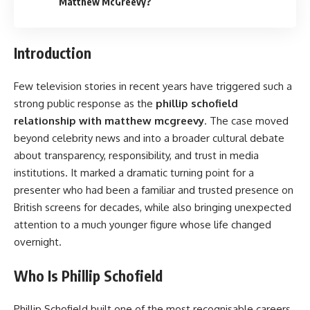
Matthew McGreevy?
Introduction
Few television stories in recent years have triggered such a
strong public response as the
phillip schofield
relationship with matthew mcgreevy
. The case moved
beyond celebrity news and into a broader cultural debate
about transparency, responsibility, and trust in media
institutions. It marked a dramatic turning point for a
presenter who had been a familiar and trusted presence on
British screens for decades, while also bringing unexpected
attention to a much younger figure whose life changed
overnight.
Who Is Phillip Schofield
Phillip Schofield built one of the most recognisable careers