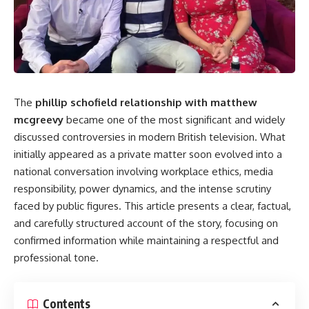
The
phillip schofield relationship with matthew
mcgreevy
became one of the most significant and widely
discussed controversies in modern British television. What
initially appeared as a private matter soon evolved into a
national conversation involving workplace ethics, media
responsibility, power dynamics, and the intense scrutiny
faced by public figures. This article presents a clear, factual,
and carefully structured account of the story, focusing on
confirmed information while maintaining a respectful and
professional tone.
Contents