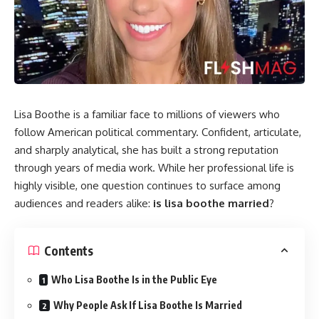
Lisa Boothe is a familiar face to millions of viewers who
follow American political commentary. Confident, articulate,
and sharply analytical, she has built a strong reputation
through years of media work. While her professional life is
highly visible, one question continues to surface among
audiences and readers alike:
is lisa boothe married
?
Contents
Who Lisa Boothe Is in the Public Eye
Why People Ask If Lisa Boothe Is Married