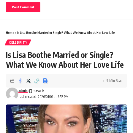
Home
»
Is Lisa Boothe Married or Single? What We Know About Her Love Life
CELEBRITY
Is Lisa Boothe Married or Single?
What We Know About Her Love Life
9 Min Read
admin
Last updated: 2026/01/01 at 5:57 PM