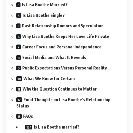
Is Lisa Boothe Married?
Is Lisa Boothe Single?
Past Relationship Rumors and Speculation
Why Lisa Boothe Keeps Her Love Life Private
Career Focus and Personal Independence
Social Media and What It Reveals
Public Expectations Versus Personal Reality
What We Know for Certain
Why the Question Continues to Matter
Final Thoughts on Lisa Boothe’s Relationship
Status
FAQs
Is Lisa Boothe married?