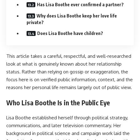
Has Lisa Boothe ever confirmed a partner?
Why does Lisa Boothe keep her love life
private?
Does Lisa Boothe have children?
This article takes a careful, respectful, and well-researched
look at what is genuinely known about her relationship
status. Rather than relying on gossip or exaggeration, the
focus here is on verified public information, context, and the
reasons her personal life remains largely out of public view.
Who Lisa Boothe Is in the Public Eye
Lisa Boothe established herself through political strategy,
communications, and later television commentary. Her
background in political science and campaign work laid the