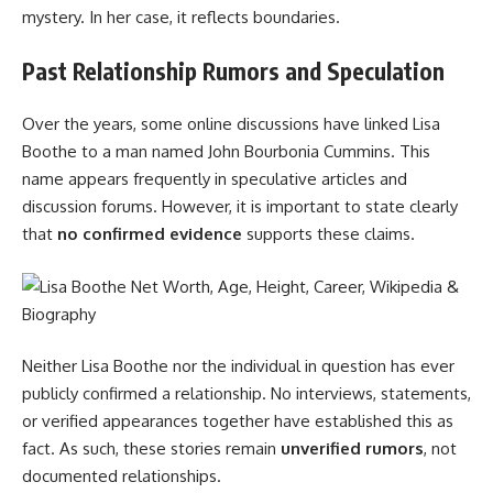
mystery. In her case, it reflects boundaries.
Past Relationship Rumors and Speculation
Over the years, some online discussions have linked Lisa
Boothe to a man named John Bourbonia Cummins. This
name appears frequently in speculative articles and
discussion forums. However, it is important to state clearly
that
no confirmed evidence
supports these claims.
Neither Lisa Boothe nor the individual in question has ever
publicly confirmed a relationship. No interviews, statements,
or verified appearances together have established this as
fact. As such, these stories remain
unverified rumors
, not
documented relationships.