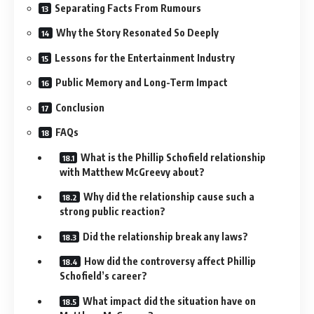
Separating Facts From Rumours
Why the Story Resonated So Deeply
Lessons for the Entertainment Industry
Public Memory and Long-Term Impact
Conclusion
FAQs
What is the Phillip Schofield relationship
with Matthew McGreevy about?
Why did the relationship cause such a
strong public reaction?
Did the relationship break any laws?
How did the controversy affect Phillip
Schofield’s career?
What impact did the situation have on