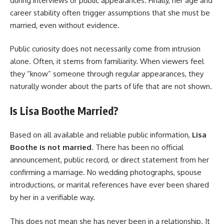
during interviews or public appearances. Finally, her age and
career stability often trigger assumptions that she must be
married, even without evidence.
Public curiosity does not necessarily come from intrusion
alone. Often, it stems from familiarity. When viewers feel
they “know” someone through regular appearances, they
naturally wonder about the parts of life that are not shown.
Is Lisa Boothe Married?
Based on all available and reliable public information,
Lisa
Boothe is not married
. There has been no official
announcement, public record, or direct statement from her
confirming a marriage. No wedding photographs, spouse
introductions, or marital references have ever been shared
by her in a verifiable way.
This does not mean she has never been in a relationship. It