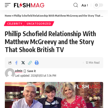
Aa
Font
Resizer
Home
»
Phillip Schofield Relationship With Matthew McGreevy and the Story That Shook British TV
CELEBRITY
UNCATEGORIZED
Phillip Schofield Relationship With
Matthew McGreevy and the Story
That Shook British TV
12 Min Read
admin
Last updated: 2026/01/03 at 5:34 PM