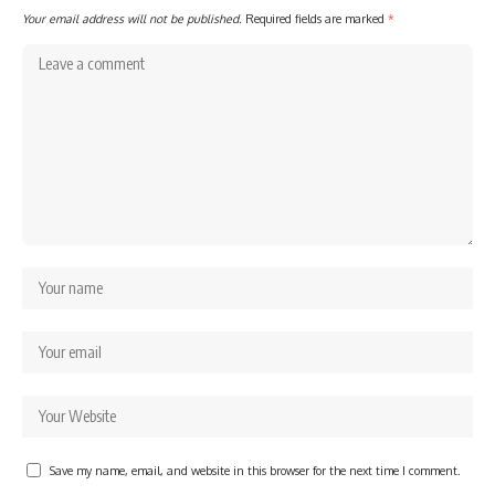
Your email address will not be published.
Required fields are marked
*
Save my name, email, and website in this browser for the next time I comment.